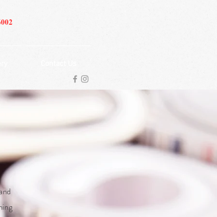
6002
ery
Contact Us
 and
ning