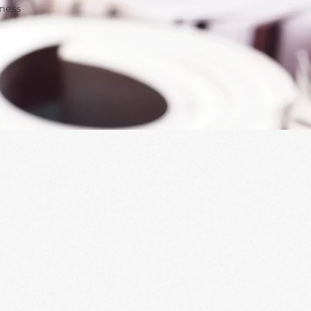
iness