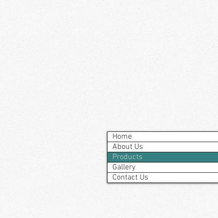
Home
About Us
Products
Gallery
Contact Us