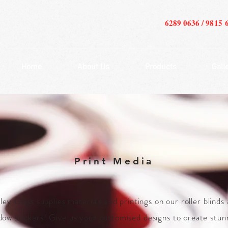
6289 0636 /
9815 
Home
About Us
Products
Gall
Print Media
ley Glass supplies materials and printings on our roller blinds
dow stickers! Give us your customised designs to create stun