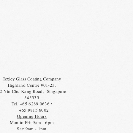
Texley Glass Coating Company
Highland Centre #01-23,
2 Yio Chu Kang Road, Singapore
545535
Tel. +65 6289 0636 /
+65 9815 6002
Opening Hours
Mon to Fri: 9am - 6pm
Sat: 9am - 1pm