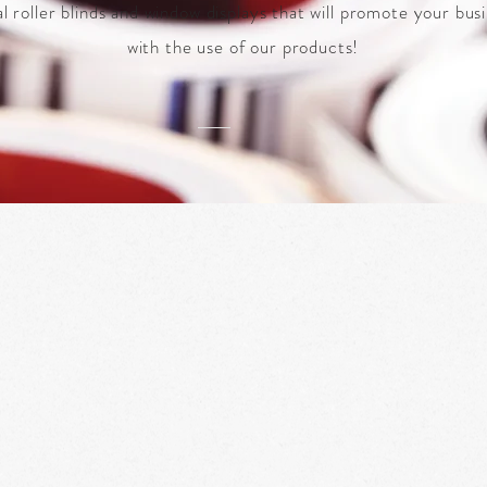
al roller blinds and window displays that will promote your bus
with the use of our products!