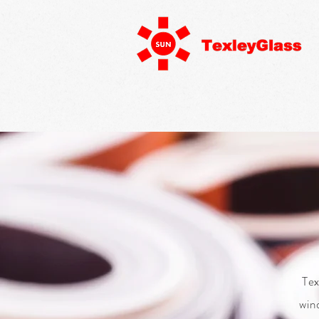
Tex
win