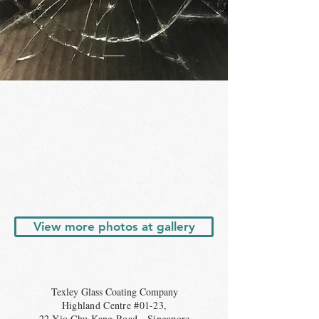
this superior performing safety film
on mirrors and glass.
View more photos at gallery
Texley Glass Coating Company
Highland Centre #01-23,
22 Yio Chu Kang Road, Singapore