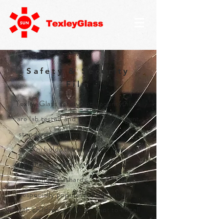
Safety & Security
Film
Texley Glass safety and security films
are lab tested and meet the stringent
standards of impact resistance. The
film holds the shattered glass
together preventing cuts and injuries
from glass shards. This film is
especially popular for households
with children, you may want to install